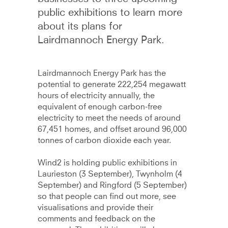
public exhibitions to learn more
about its plans for
Lairdmannoch Energy Park.
Lairdmannoch Energy Park has the
potential to generate 222,254 megawatt
hours of electricity annually, the
equivalent of enough carbon-free
electricity to meet the needs of around
67,451 homes, and offset around 96,000
tonnes of carbon dioxide each year.
Wind2 is holding public exhibitions in
Laurieston (3 September), Twynholm (4
September) and Ringford (5 September)
so that people can find out more, see
visualisations and provide their
comments and feedback on the