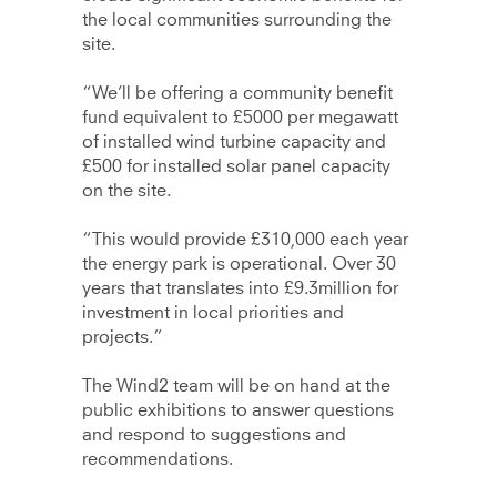
the local communities surrounding the
site.
“We’ll be offering a community benefit
fund equivalent to £5000 per megawatt
of installed wind turbine capacity and
£500 for installed solar panel capacity
on the site.
“This would provide £310,000 each year
the energy park is operational. Over 30
years that translates into £9.3million for
investment in local priorities and
projects.”
The Wind2 team will be on hand at the
public exhibitions to answer questions
and respond to suggestions and
recommendations.