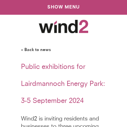
SHOW MENU
« Back to news
Public exhibitions for
Lairdmannoch Energy Park:
3-5 September 2024
Wind2 is inviting residents and
businesses to three upcoming