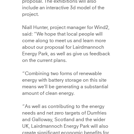
proposal. The exhibitions will also
include an interactive 3d model of the
project.
Niall Hunter, project manager for Wind2,
said: “We hope that local people will
come along to meet us and learn more
about our proposal for Lairdmannoch
Energy Park, as well as give us feedback
on the current plans.
“Combining two forms of renewable
energy with battery storage on this site
means we’ll be generating a substantial
amount of clean energy.
“As well as contributing to the energy
needs and net zero targets of Dumfries
and Galloway, Scotland and the wider
UK, Lairdmannoch Energy Park will also
create significant economic benefits for