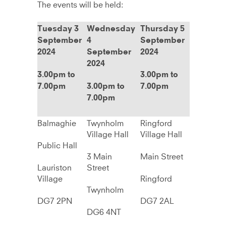
The events will be held:
Tuesday 3
Wednesday
Thursday 5
September
4
September
2024
September
2024
2024
3.00pm to
3.00pm to
7.00pm
3.00pm to
7.00pm
7.00pm
Balmaghie
Twynholm
Ringford
Village Hall
Village Hall
Public Hall
3 Main
Main Street
Lauriston
Street
Village
Ringford
Twynholm
DG7 2PN
DG7 2AL
DG6 4NT