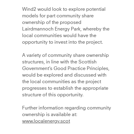
Wind2 would look to explore potential
models for part community share
ownership of the proposed
Lairdmannoch Energy Park, whereby the
local communities would have the
opportunity to invest into the project.
A variety of community share ownership
structures, in line with the Scottish
Government’s Good Practice Principles,
would be explored and discussed with
the local communities as the project
progresses to establish the appropriate
structure of this opportunity.
Further information regarding community
ownership is available at:
www.localenergy.scot