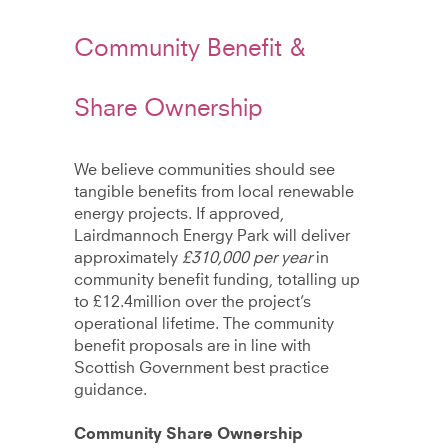
Community Benefit &
Share Ownership
We believe communities should see
tangible benefits from local renewable
energy projects. If approved,
Lairdmannoch Energy Park will deliver
approximately
£310,000 per year
in
community benefit funding, totalling up
to £12.4million over the project’s
operational lifetime. The community
benefit proposals are in line with
Scottish Government best practice
guidance.
Community Share Ownership