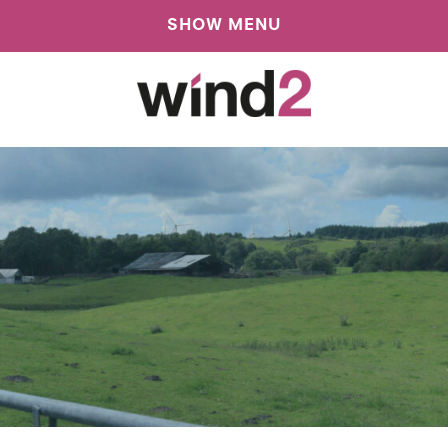
SHOW MENU