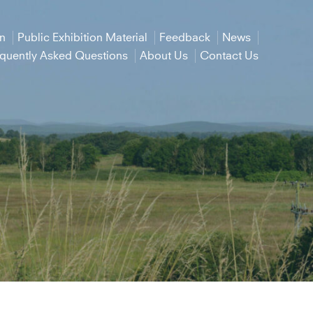
on
Public Exhibition Material
Feedback
News
equently Asked Questions
About Us
Contact Us