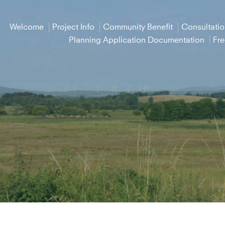
Welcome
Project Info
Community Benefit
Consultati
Planning Application Documentation
Fr