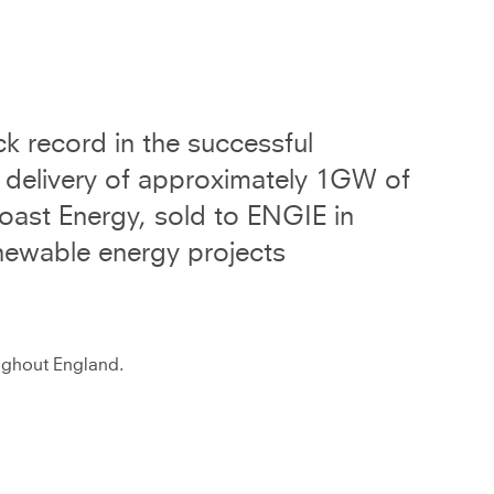
k record in the successful
 delivery of approximately 1GW of
oast Energy, sold to ENGIE in
newable energy projects
oughout England.