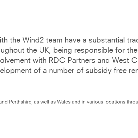
th the Wind2 team have a substantial trac
ghout the UK, being responsible for the
nvolvement with RDC Partners and West C
velopment of a number of subsidy free re
nd Perthshire, as well as Wales and in various locations thr