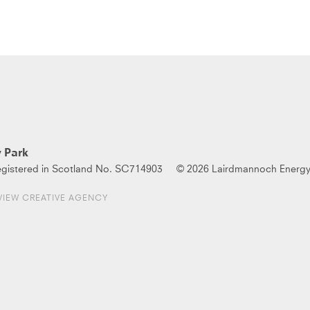
 Park
gistered in Scotland No. SC714903
© 2026 Lairdmannoch Energy
VIEW CREATIVE AGENCY