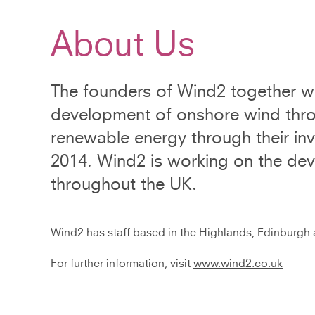
About Us
The founders of Wind2 together wi
development of onshore wind throu
renewable energy through their i
2014. Wind2 is working on the de
throughout the UK.
Wind2 has staff based in the Highlands, Edinburgh a
For further information, visit
www.wind2.co.uk