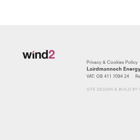
Privacy & Cookies Policy
Lairdmannoch Energy
VAT:
GB 411 7094 24
Re
SITE DESIGN & BUILD BY