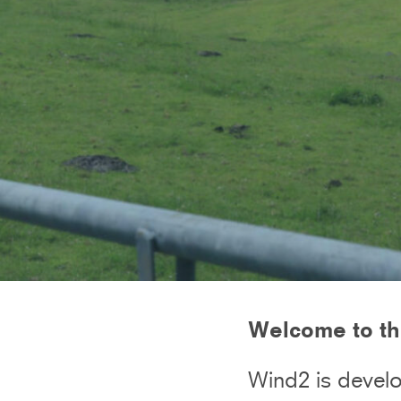
Welcome to th
Wind2 is develo