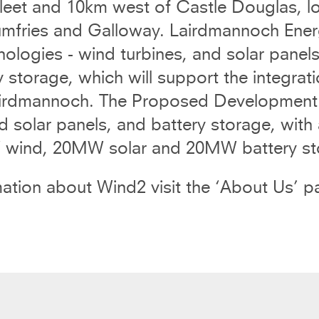
eet and 10km west of Castle Douglas, loc
mfries and Galloway. Lairdmannoch Ener
nologies - wind turbines, and solar pane
y storage, which will support the integra
irdmannoch. The Proposed Development wil
solar panels, and battery storage, with a
ind, 20MW solar and 20MW battery sto
ation about Wind2 visit the ‘
About Us
’ p