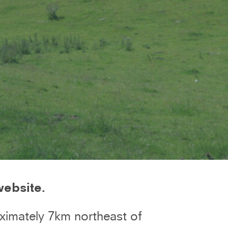
website.
ximately 7km northeast of