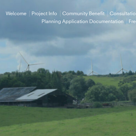
Welcome
Project Info
Community Benefit
Consultati
Planning Application Documentation
Fr