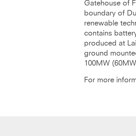
Gatehouse of Fl
boundary of Du
renewable tech
contains batter
produced at La
ground mounted 
100MW (60MW w
For more inform